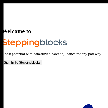
Welcome to
Boost potential with data-driven career guidance for any pathway
Sign In To Steppingblocks